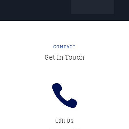
CONTACT
Get In Touch

Call Us