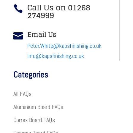
Call Us on 01268

274999
Email Us

Peter.White@kapsfinishing.co.uk
Info@kapsfinishing.co.uk
Categories
All FAQs
Aluminium Board FAQs
Correx Board FAQs