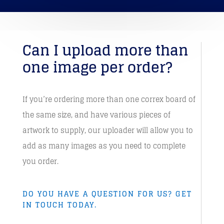
Can I upload more than
one image per order?
If you’re ordering more than one correx board of
the same size, and have various pieces of
artwork to supply, our uploader will allow you to
add as many images as you need to complete
you order.
DO YOU HAVE A QUESTION FOR US? GET
IN TOUCH TODAY.