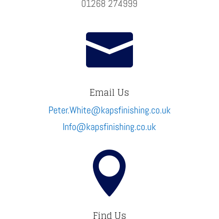
01268 274999

Email Us
Peter.White@kapsfinishing.co.uk
Info@kapsfinishing.co.uk

Find Us