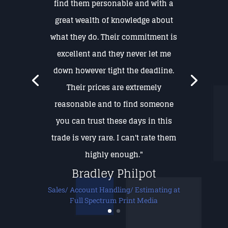
find them personable and with a
great wealth of knowledge about
what they do. Their commitment is
excellent and they never let me
down however tight the deadline.
Their prices are extremely
reasonable and to find someone
you can trust these days in this
trade is very rare. I can't rate them
highly enough."
Bradley Philpot
Sales/ Account Handling/ Estimating at
Full Spectrum Print Media