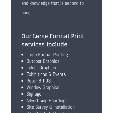
and knowledge that is second to
none.
Our Large Format Print
services include:
Large Format Printing
Outdoor Graphics
Indoor Graphics
Exhibitions & Events
Retail & POS
Window Graphics
Signage
Advertising Hoardings
Site Survey & Installation