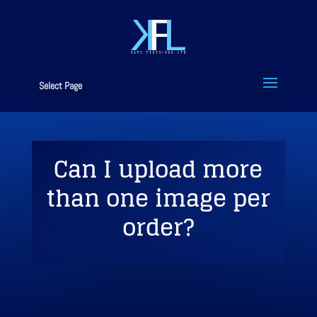
Select Page
Can I upload more
than one image per
order?