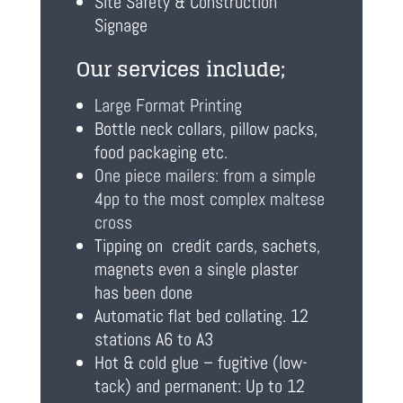
Site Safety & Construction
Signage
Our services include;
Large Format Printing
Bottle neck collars, pillow packs,
food packaging etc.
One piece mailers: from a simple
4pp to the most complex maltese
cross
Tipping on credit cards, sachets,
magnets even a single plaster
has been done
Automatic flat bed collating. 12
stations A6 to A3
Hot & cold glue – fugitive (low-
tack) and permanent: Up to 12