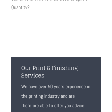
Quantity?
Our Print & Finishing
Services
We have over 50 years experience in
the printing industry and are
therefore able to offer you advice