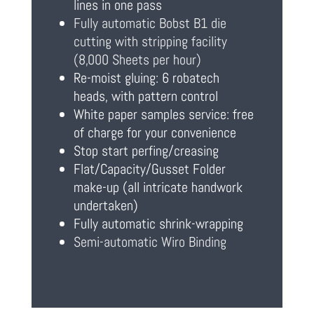
lines in one pass
Fully automatic Bobst B1 die
cutting with stripping facility
(8,000 Sheets per hour)
Re-moist gluing: 6 robatech
heads, with pattern control
White paper samples service: free
of charge for your convenience
Stop start perfing/creasing
Flat/Capacity/Gusset Folder
make-up (all intricate handwork
undertaken)
Fully automatic shrink-wrapping
Semi-automatic Wiro Binding