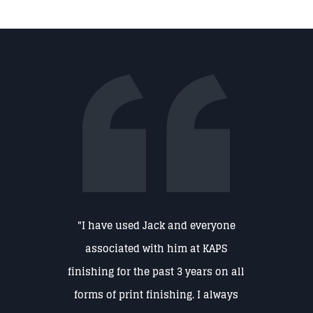
"I have used Jack and everyone
associated with him at KAPS
finishing for the past 3 years on all
forms of print finishing. I always