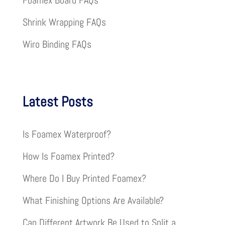
Foamex Board FAQs
Shrink Wrapping FAQs
Wiro Binding FAQs
Latest Posts
Is Foamex Waterproof?
How Is Foamex Printed?
Where Do I Buy Printed Foamex?
What Finishing Options Are Available?
Can Different Artwork Be Used to Split a