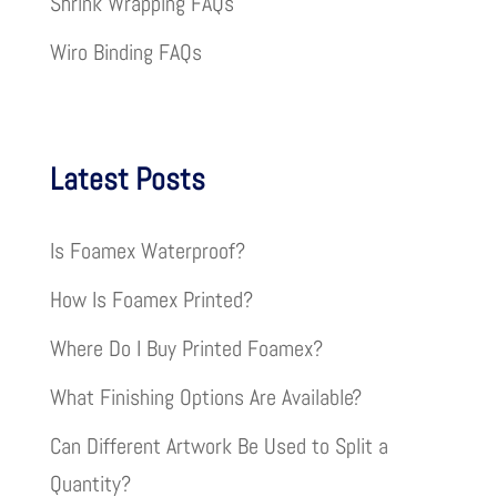
Shrink Wrapping FAQs
Wiro Binding FAQs
Latest Posts
Is Foamex Waterproof?
How Is Foamex Printed?
Where Do I Buy Printed Foamex?
What Finishing Options Are Available?
Can Different Artwork Be Used to Split a
Quantity?