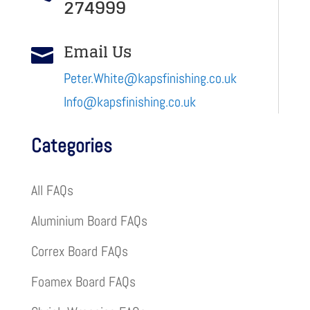
274999
Email Us

Peter.White@kapsfinishing.co.uk
Info@kapsfinishing.co.uk
Categories
All FAQs
Aluminium Board FAQs
Correx Board FAQs
Foamex Board FAQs