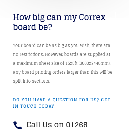
How big can my Correx
board be?
Your board can be as big as you wish, there are
no restrictions. However, boards are supplied at
a maximum sheet size of 15x8ft (3000x2440mm),
any board printing orders larger than this will be
split into sections.
DO YOU HAVE A QUESTION FOR US? GET
IN TOUCH TODAY.
Call Us on 01268
