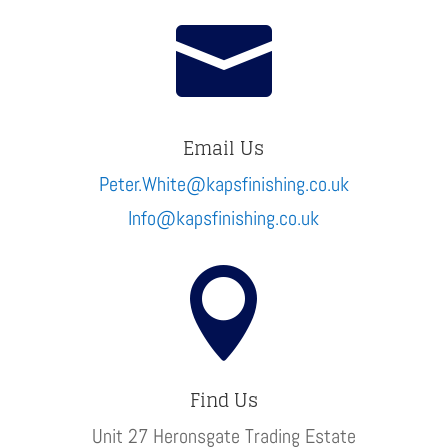

Email Us
Peter.White@kapsfinishing.co.uk
Info@kapsfinishing.co.uk

Find Us
Unit 27 Heronsgate Trading Estate