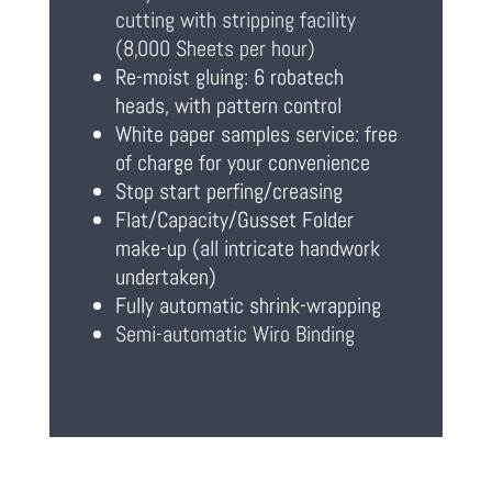
cutting with stripping facility
(8,000 Sheets per hour)
Re-moist gluing: 6 robatech
heads, with pattern control
White paper samples service: free
of charge for your convenience
Stop start perfing/creasing
Flat/Capacity/Gusset Folder
make-up (all intricate handwork
undertaken)
Fully automatic shrink-wrapping
Semi-automatic Wiro Binding