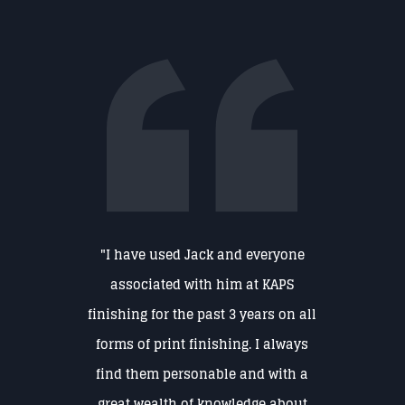
"I have used Jack and everyone
associated with him at KAPS
finishing for the past 3 years on all
forms of print finishing. I always
find them personable and with a
great wealth of knowledge about