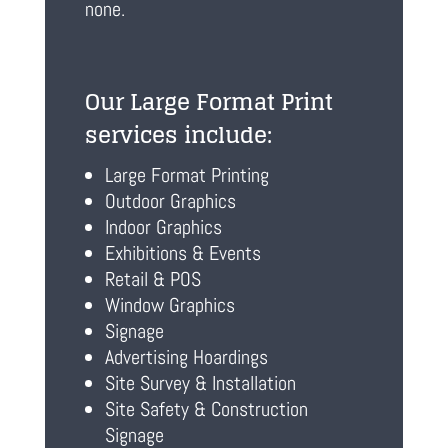
none.
Our Large Format Print
services include:
Large Format Printing
Outdoor Graphics
Indoor Graphics
Exhibitions & Events
Retail & POS
Window Graphics
Signage
Advertising Hoardings
Site Survey & Installation
Site Safety & Construction
Signage