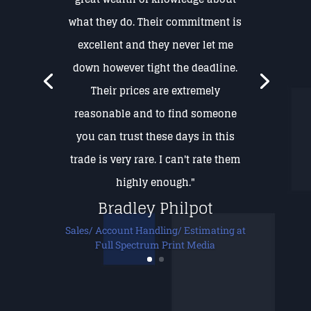
what they do. Their commitment is
excellent and they never let me
down however tight the deadline.
Their prices are extremely
reasonable and to find someone
you can trust these days in this
trade is very rare. I can't rate them
highly enough."
Bradley Philpot
Sales/ Account Handling/ Estimating at
Full Spectrum Print Media