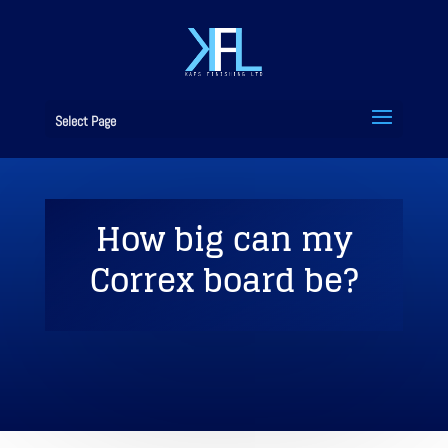
Select Page
How big can my
Correx board be?