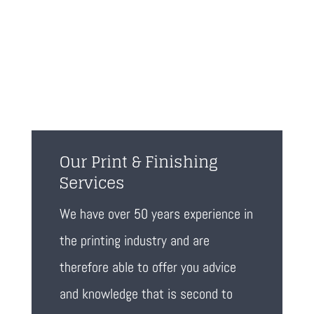
Our Print & Finishing
Services
We have over 50 years experience in
the printing industry and are
therefore able to offer you advice
and knowledge that is second to