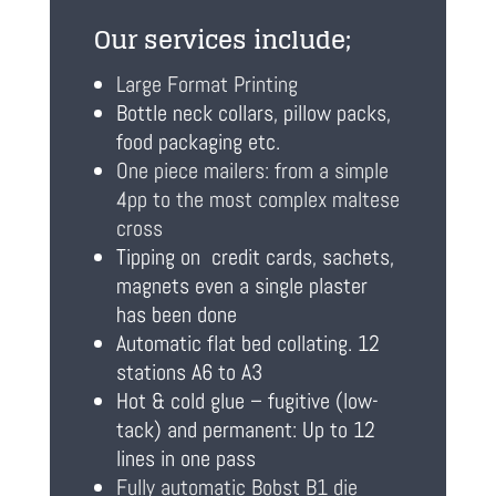
Our services include;
Large Format Printing
Bottle neck collars, pillow packs,
food packaging etc.
One piece mailers: from a simple
4pp to the most complex maltese
cross
Tipping on credit cards, sachets,
magnets even a single plaster
has been done
Automatic flat bed collating. 12
stations A6 to A3
Hot & cold glue – fugitive (low-
tack) and permanent: Up to 12
lines in one pass
Fully automatic Bobst B1 die