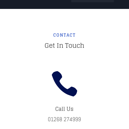
CONTACT
Get In Touch

Call Us
01268 274999