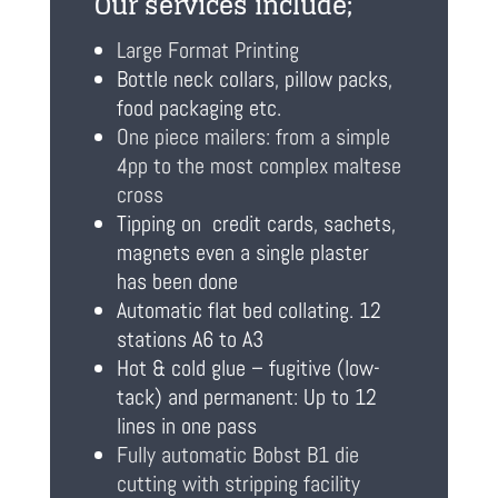
Our services include;
Large Format Printing
Bottle neck collars, pillow packs,
food packaging etc.
One piece mailers: from a simple
4pp to the most complex maltese
cross
Tipping on credit cards, sachets,
magnets even a single plaster
has been done
Automatic flat bed collating. 12
stations A6 to A3
Hot & cold glue – fugitive (low-
tack) and permanent: Up to 12
lines in one pass
Fully automatic Bobst B1 die
cutting with stripping facility