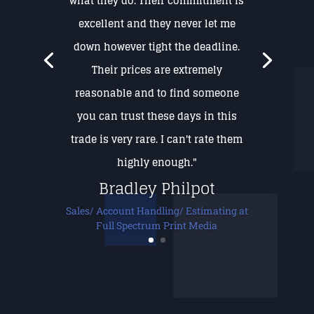
what they do. Their commitment is
excellent and they never let me
down however tight the deadline.
Their prices are extremely
reasonable and to find someone
you can trust these days in this
trade is very rare. I can't rate them
highly enough."
Bradley Philpot
Sales/ Account Handling/ Estimating at
Full Spectrum Print Media