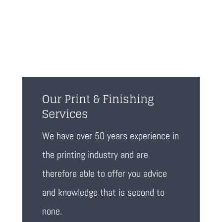
Our Print & Finishing
Services
We have over 50 years experience in
the printing industry and are
therefore able to offer you advice
and knowledge that is second to
none.