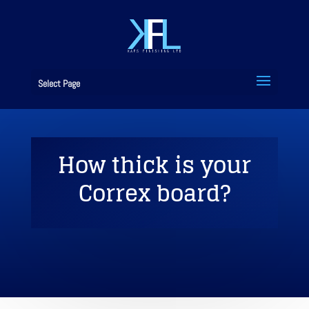
Select Page
How thick is your
Correx board?