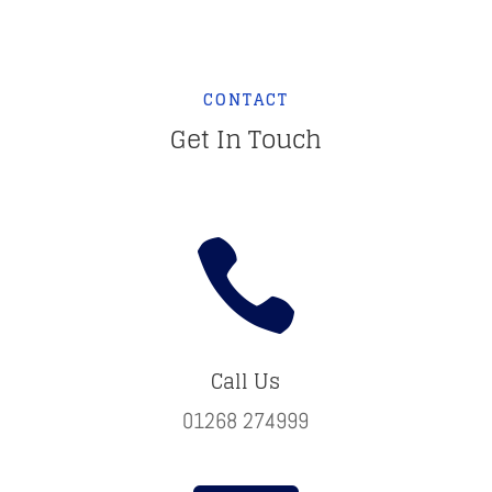
CONTACT
Get In Touch

Call Us
01268 274999