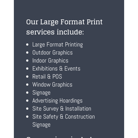
Our Large Format Print
services include:
Large Format Printing
Outdoor Graphics
Indoor Graphics
Exhibitions & Events
Retail & POS
Window Graphics
Signage
Advertising Hoardings
Site Survey & Installation
Site Safety & Construction
Signage