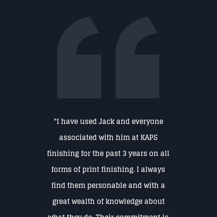
"I have used Jack and everyone
associated with him at KAPS
finishing for the past 3 years on all
forms of print finishing. I always
find them personable and with a
great wealth of knowledge about