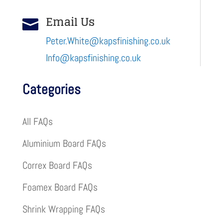
Email Us

Peter.White@kapsfinishing.co.uk
Info@kapsfinishing.co.uk
Categories
All FAQs
Aluminium Board FAQs
Correx Board FAQs
Foamex Board FAQs
Shrink Wrapping FAQs