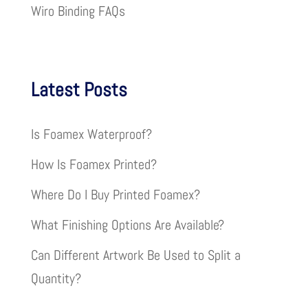
Wiro Binding FAQs
Latest Posts
Is Foamex Waterproof?
How Is Foamex Printed?
Where Do I Buy Printed Foamex?
What Finishing Options Are Available?
Can Different Artwork Be Used to Split a
Quantity?