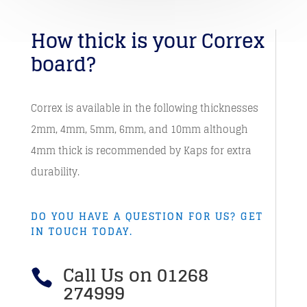
How thick is your Correx
board?
Correx is available in the following thicknesses
2mm, 4mm, 5mm, 6mm, and 10mm although
4mm thick is recommended by Kaps for extra
durability.
DO YOU HAVE A QUESTION FOR US? GET
IN TOUCH TODAY.
Call Us on 01268

274999