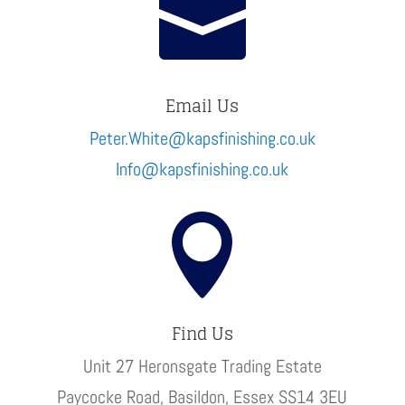

Email Us
Peter.White@kapsfinishing.co.uk
Info@kapsfinishing.co.uk

Find Us
Unit 27 Heronsgate Trading Estate
Paycocke Road, Basildon, Essex SS14 3EU