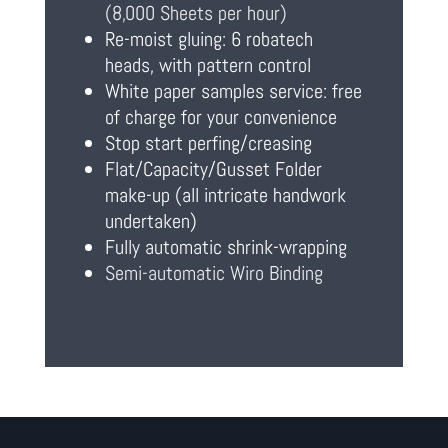
(8,000 Sheets per hour)
Re-moist gluing: 6 robatech
heads, with pattern control
White paper samples service: free
of charge for your convenience
Stop start perfing/creasing
Flat/Capacity/Gusset Folder
make-up (all intricate handwork
undertaken)
Fully automatic shrink-wrapping
Semi-automatic Wiro Binding