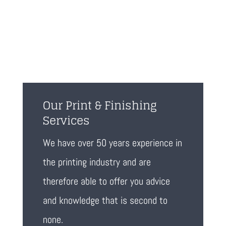
Our Print & Finishing
Services
We have over 50 years experience in
the printing industry and are
therefore able to offer you advice
and knowledge that is second to
none.