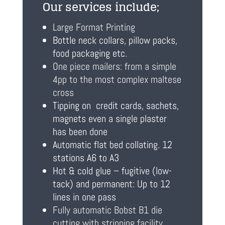
Our services include;
Large Format Printing
Bottle neck collars, pillow packs,
food packaging etc.
One piece mailers: from a simple
4pp to the most complex maltese
cross
Tipping on credit cards, sachets,
magnets even a single plaster
has been done
Automatic flat bed collating. 12
stations A6 to A3
Hot & cold glue – fugitive (low-
tack) and permanent: Up to 12
lines in one pass
Fully automatic Bobst B1 die
cutting with stripping facility