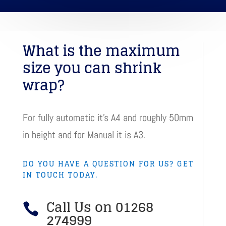
What is the maximum
size you can shrink
wrap?
For fully automatic it’s A4 and roughly 50mm
in height and for Manual it is A3.
DO YOU HAVE A QUESTION FOR US? GET
IN TOUCH TODAY.
Call Us on 01268

274999