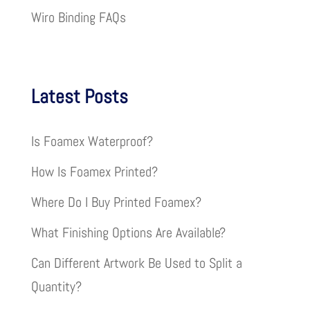
Wiro Binding FAQs
Latest Posts
Is Foamex Waterproof?
How Is Foamex Printed?
Where Do I Buy Printed Foamex?
What Finishing Options Are Available?
Can Different Artwork Be Used to Split a
Quantity?