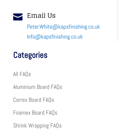
Email Us

Peter.White@kapsfinishing.co.uk
Info@kapsfinishing.co.uk
Categories
All FAQs
Aluminium Board FAQs
Correx Board FAQs
Foamex Board FAQs
Shrink Wrapping FAQs