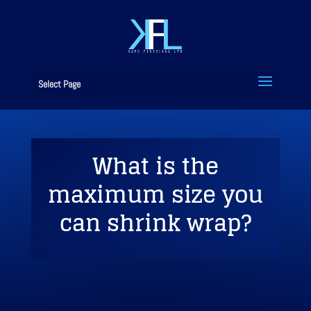
Select Page
What is the
maximum size you
can shrink wrap?