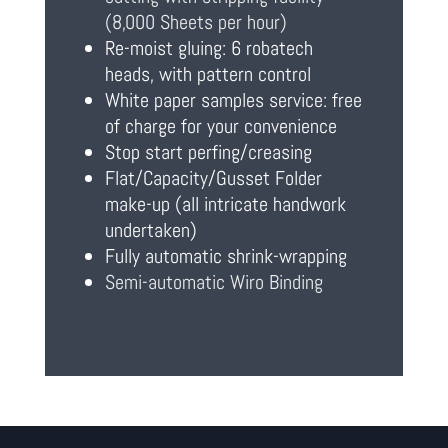
(8,000 Sheets per hour)
Re-moist gluing: 6 robatech
heads, with pattern control
White paper samples service: free
of charge for your convenience
Stop start perfing/creasing
Flat/Capacity/Gusset Folder
make-up (all intricate handwork
undertaken)
Fully automatic shrink-wrapping
Semi-automatic Wiro Binding