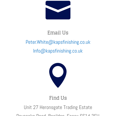

Email Us
Peter.White@kapsfinishing.co.uk
Info@kapsfinishing.co.uk

Find Us
Unit 27 Heronsgate Trading Estate