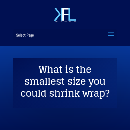
Select Page
What is the
smallest size you
could shrink wrap?