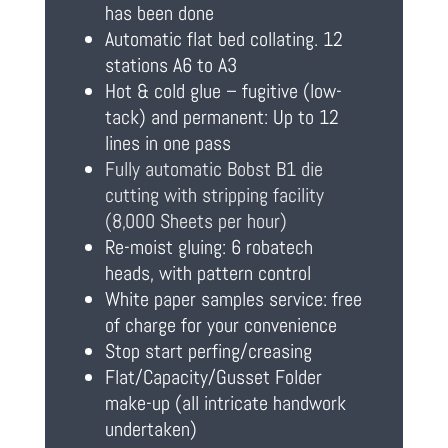
has been done
Automatic flat bed collating. 12
stations A6 to A3
Hot & cold glue – fugitive (low-
tack) and permanent: Up to 12
lines in one pass
Fully automatic Bobst B1 die
cutting with stripping facility
(8,000 Sheets per hour)
Re-moist gluing: 6 robatech
heads, with pattern control
White paper samples service: free
of charge for your convenience
Stop start perfing/creasing
Flat/Capacity/Gusset Folder
make-up (all intricate handwork
undertaken)