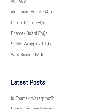
All FAQs
Aluminium Board FAQs
Correx Board FAQs
Foamex Board FAQs
Shrink Wrapping FAQs
Wiro Binding FAQs
Latest Posts
Is Foamex Waterproof?
How Is Foamex Printed?