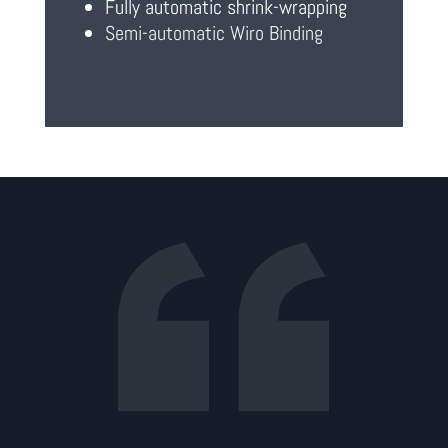
Fully automatic shrink-wrapping
Semi-automatic Wiro Binding