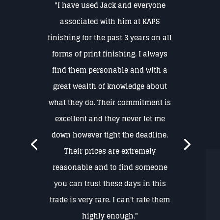
"I have used Jack and everyone
associated with him at KAPS
finishing for the past 3 years on all
forms of print finishing. I always
find them personable and with a
great wealth of knowledge about
what they do. Their commitment is
excellent and they never let me
down however tight the deadline.
Their prices are extremely
reasonable and to find someone
you can trust these days in this
trade is very rare. I can't rate them
highly enough."