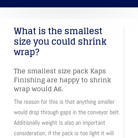
What is the smallest
size you could shrink
wrap?
The smallest size pack Kaps
Finishing are happy to shrink
wrap would A6.
The reason for this is that anything smaller
would drop through gaps in the conveyor belt.
Additionally weight is also an important
consideration, if the pack is too light it will