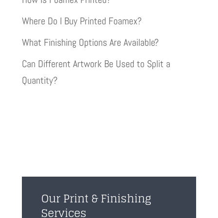
Where Do I Buy Printed Foamex?
What Finishing Options Are Available?
Can Different Artwork Be Used to Split a
Quantity?
Our Print & Finishing
Services