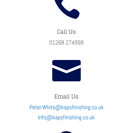

Call Us
01268 274999

Email Us
Peter.White@kapsfinishing.co.uk
Info@kapsfinishing.co.uk