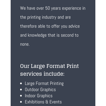
We have over 50 years experience in
the printing industry and are
therefore able to offer you advice
and knowledge that is second to
none.
Our Large Format Print
services include:
Large Format Printing
Outdoor Graphics
Indoor Graphics
Exhibitions & Events