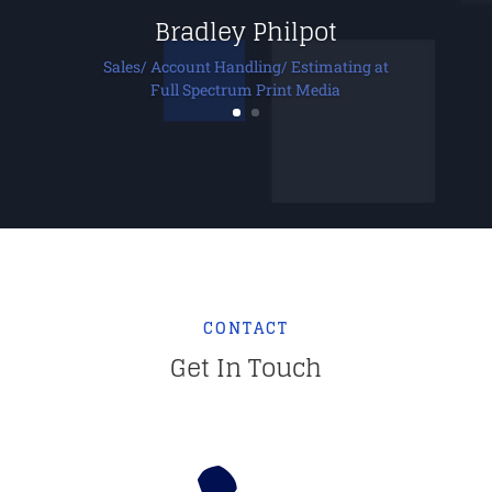
Bradley Philpot
Sales/ Account Handling/ Estimating at
Full Spectrum Print Media
CONTACT
Get In Touch