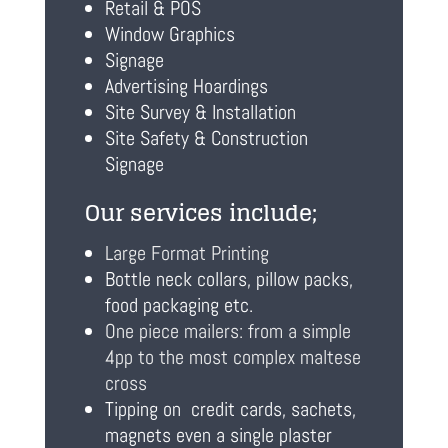
Retail & POS
Window Graphics
Signage
Advertising Hoardings
Site Survey & Installation
Site Safety & Construction
Signage
Our services include;
Large Format Printing
Bottle neck collars, pillow packs,
food packaging etc.
One piece mailers: from a simple
4pp to the most complex maltese
cross
Tipping on credit cards, sachets,
magnets even a single plaster