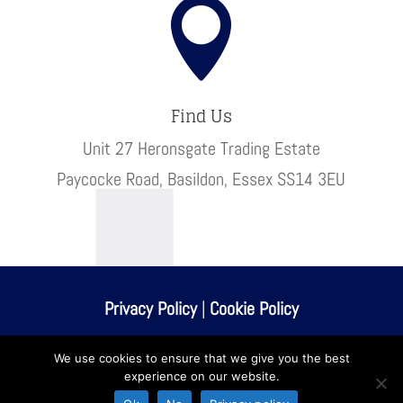

Find Us
Unit 27 Heronsgate Trading Estate
Paycocke Road, Basildon, Essex SS14 3EU
Privacy Policy
|
Cookie Policy
© Kaps Finishing
We use cookies to ensure that we give you the best
experience on our website.
Website built & maintained by
walkingdigital