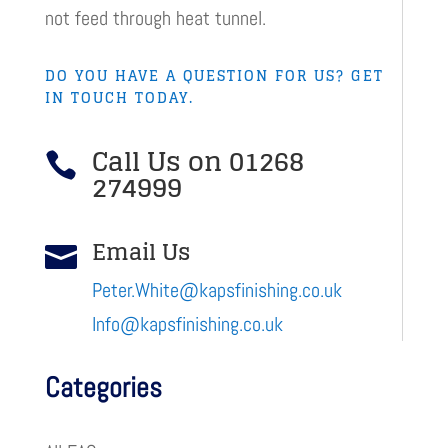
not feed through heat tunnel.
DO YOU HAVE A QUESTION FOR US? GET
IN TOUCH TODAY.
Call Us on 01268

274999
Email Us

Peter.White@kapsfinishing.co.uk
Info@kapsfinishing.co.uk
Categories